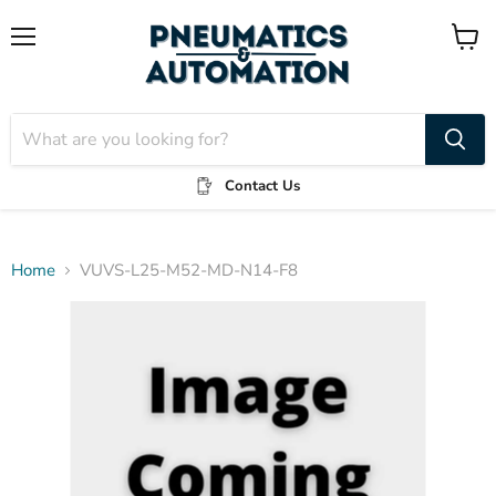
Menu
View
cart
Contact Us
Home
VUVS-L25-M52-MD-N14-F8