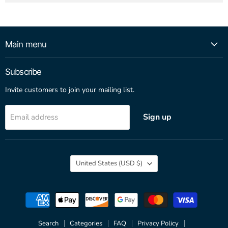
Main menu
Subscribe
Invite customers to join your mailing list.
Sign up
Email address
Country
United States
(USD $)
Search
Categories
FAQ
Privacy Policy