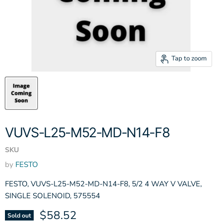
Tap to zoom
VUVS-L25-M52-MD-N14-F8
SKU
by
FESTO
FESTO, VUVS-L25-M52-MD-N14-F8, 5/2 4 WAY V VALVE,
SINGLE SOLENOID, 575554
Current price
$58.52
Sold out