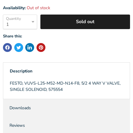
Availability:
Out of stock
Quantity
Sold out
Share this:
Description
FESTO, VUVS-L25-M52-MD-N14-F8, 5/2 4 WAY V VALVE,
SINGLE SOLENOID, 575554
Downloads
Reviews