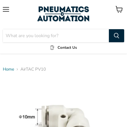
Menu
View
cart
Contact Us
Home
AirTAC PV10