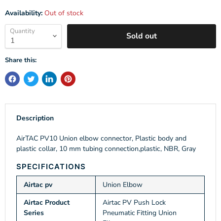
Availability:
Out of stock
Quantity
Sold out
Share this:
Description
AirTAC PV10 Union elbow connector, Plastic body and
plastic collar, 10 mm tubing connection,plastic, NBR, Gray
SPECIFICATIONS
Airtac pv
Union Elbow
Airtac Product
Airtac PV Push Lock
Series
Pneumatic Fitting Union