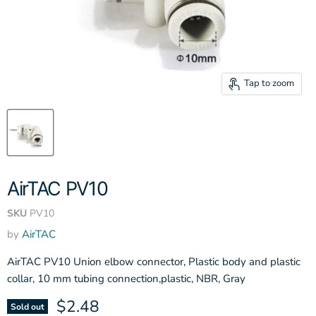
Tap to zoom
AirTAC PV10
SKU
PV10
by
AirTAC
AirTAC PV10 Union elbow connector, Plastic body and plastic
collar, 10 mm tubing connection,plastic, NBR, Gray
Current price
$2.48
Sold out