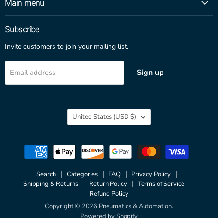
Main menu
Subscribe
Invite customers to join your mailing list.
Sign up
Email address
Country
United States
(USD $)
Search
Categories
FAQ
Privacy Policy
Shipping & Returns
Return Policy
Terms of Service
Refund Policy
Copyright © 2026 Pneumatics & Automation.
Powered by Shopify