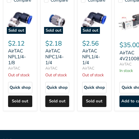
Compare
Compare
Compare
Compa
Sold out
Sold out
Sold out
$2.12
$2.18
$2.56
$35.0
AirTAC
AirTAC
AirTAC
AirTAC
NPL1/4-
NPC1/4-
NPL1/4-
4V2100
1/8
1/4
1/4
AirTAC
AirTAC
AirTAC
AirTAC
In stock
Out of stock
Out of stock
Out of stock
Quick shop
Quick shop
Quick shop
Quick sh
Sold out
Sold out
Sold out
Add to c