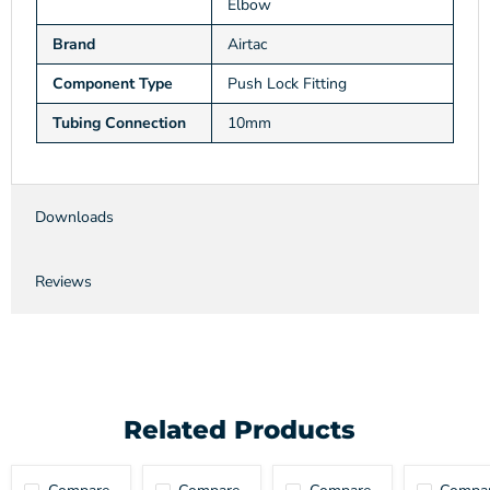
Elbow
Brand
Airtac
Component Type
Push Lock Fitting
Tubing Connection
10mm
Downloads
Reviews
Related Products