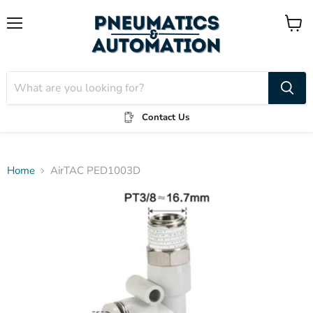
Menu
View
cart
Contact Us
Home
AirTAC PED1003D