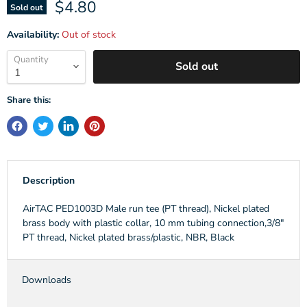
Current price
$4.80
Sold out
Availability:
Out of stock
Quantity
Sold out
Share this:
Description
AirTAC PED1003D Male run tee (PT thread), Nickel plated
brass body with plastic collar, 10 mm tubing connection,3/8"
PT thread, Nickel plated brass/plastic, NBR, Black
Downloads