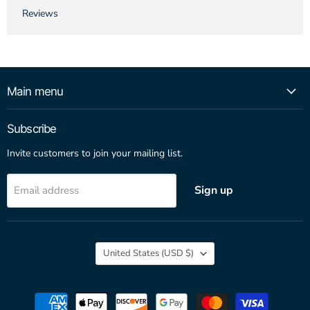
Reviews
Main menu
Subscribe
Invite customers to join your mailing list.
Sign up
Email address
Country
United States
(USD $)