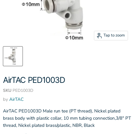
Tap to zoom
AirTAC PED1003D
SKU
PED1003D
by
AirTAC
AirTAC PED1003D Male run tee (PT thread), Nickel plated
brass body with plastic collar, 10 mm tubing connection,3/8" PT
thread, Nickel plated brass/plastic, NBR, Black