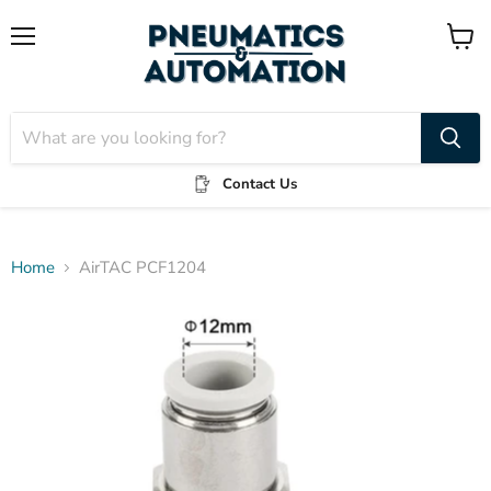
Menu
View
cart
Contact Us
Home
AirTAC PCF1204