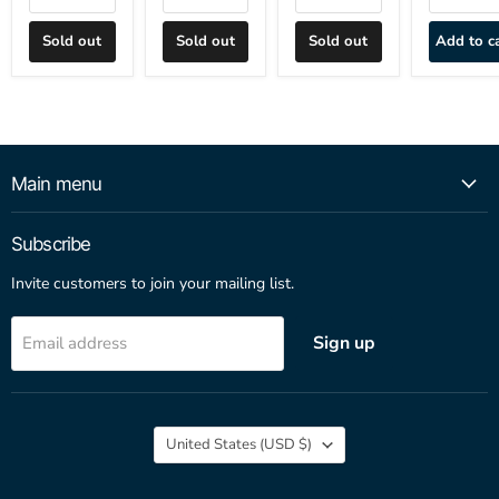
Sold out
Sold out
Sold out
Add to c
Main menu
Subscribe
Invite customers to join your mailing list.
Sign up
Email address
Country
United States
(USD $)