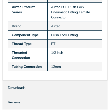
Airtac Product
Airtac PCF Push Lock
Series
Pneumatic Fitting Female
Connector
Brand
Airtac
Component Type
Push Lock Fitting
Thread Type
PT
Threaded
1/2 inch
Connection
Tubing Connection
12mm
Downloads
Reviews