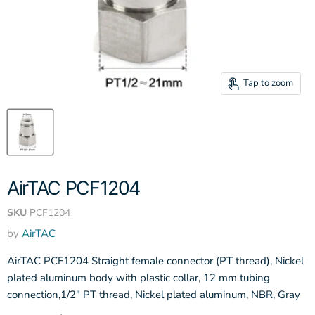
Tap to zoom
AirTAC PCF1204
SKU
PCF1204
by
AirTAC
AirTAC PCF1204 Straight female connector (PT thread), Nickel
plated aluminum body with plastic collar, 12 mm tubing
connection,1/2" PT thread, Nickel plated aluminum, NBR, Gray