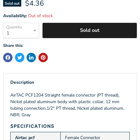
Current price
$4.36
Sold out
Availability:
Out of stock
Quantity
Sold out
Share this:
Description
AirTAC PCF1204 Straight female connector (PT thread),
Nickel plated aluminum body with plastic collar, 12 mm
tubing connection,1/2" PT thread, Nickel plated aluminum,
NBR, Gray
SPECIFICATIONS
Airtac pcf
Female Connector