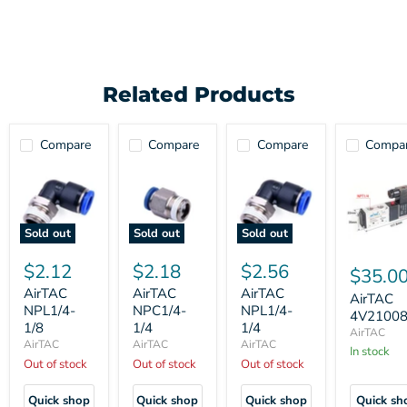
Related Products
Compare
Compare
Compare
Compa
Sold out
Sold out
Sold out
$2.12
$2.18
$2.56
$35.0
AirTAC
AirTAC
AirTAC
AirTAC
NPL1/4-
NPC1/4-
NPL1/4-
4V2100
1/8
1/4
1/4
AirTAC
AirTAC
AirTAC
AirTAC
In stock
Out of stock
Out of stock
Out of stock
Quick shop
Quick shop
Quick shop
Quick sh