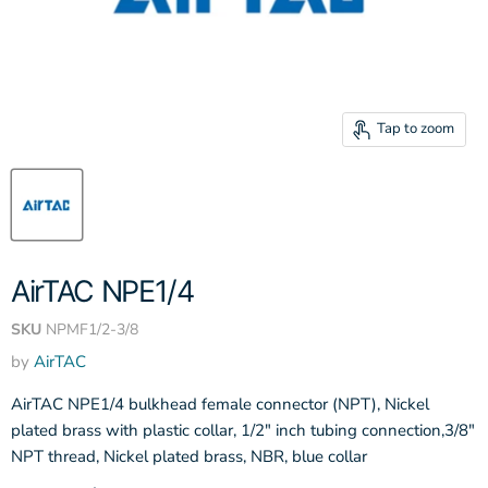
Tap to zoom
AirTAC NPE1/4
SKU
NPMF1/2-3/8
by
AirTAC
AirTAC NPE1/4 bulkhead female connector (NPT), Nickel
plated brass with plastic collar, 1/2" inch tubing connection,3/8"
NPT thread, Nickel plated brass, NBR, blue collar