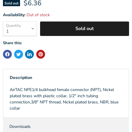
Current price
$6.36
Sold out
Availability:
Out of stock
Quantity
Sold out
Share this:
Description
AirTAC NPE1/4 bulkhead female connector (NPT), Nickel
plated brass with plastic collar, 1/2" inch tubing
connection,3/8" NPT thread, Nickel plated brass, NBR, blue
collar
Downloads