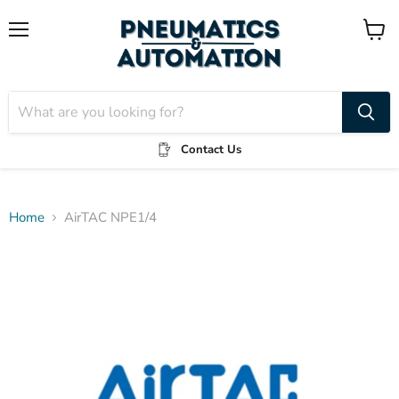
Menu
View
cart
Contact Us
Home
AirTAC NPE1/4