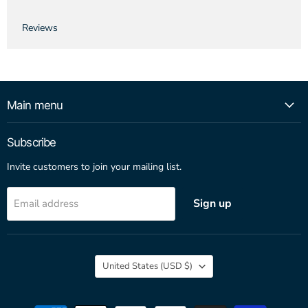
Reviews
Main menu
Subscribe
Invite customers to join your mailing list.
Sign up
Email address
Country
United States
(USD $)