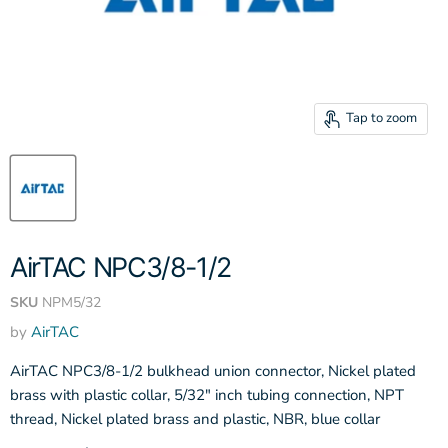
Tap to zoom
AirTAC NPC3/8-1/2
SKU
NPM5/32
by
AirTAC
AirTAC NPC3/8-1/2 bulkhead union connector, Nickel plated
brass with plastic collar, 5/32" inch tubing connection, NPT
thread, Nickel plated brass and plastic, NBR, blue collar