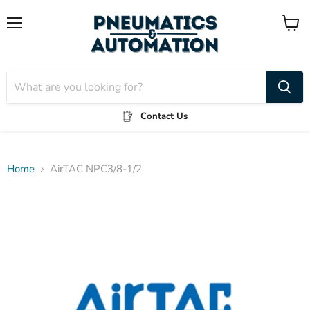
Menu
View
cart
Contact Us
Home
AirTAC NPC3/8-1/2