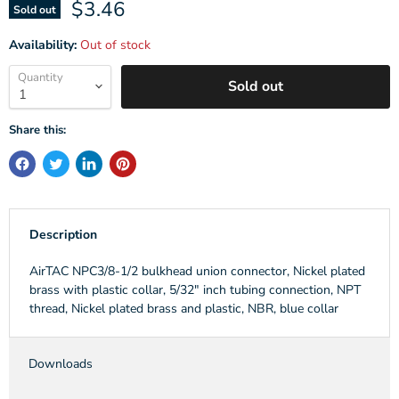
Current price
$3.46
Sold out
Availability:
Out of stock
Quantity
Sold out
Share this:
Description
AirTAC NPC3/8-1/2 bulkhead union connector, Nickel plated
brass with plastic collar, 5/32" inch tubing connection, NPT
thread, Nickel plated brass and plastic, NBR, blue collar
Downloads