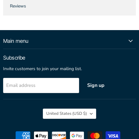
Reviews
Main menu
Subscribe
Invite customers to join your mailing list.
Sign up
Email address
Country
United States
(USD $)