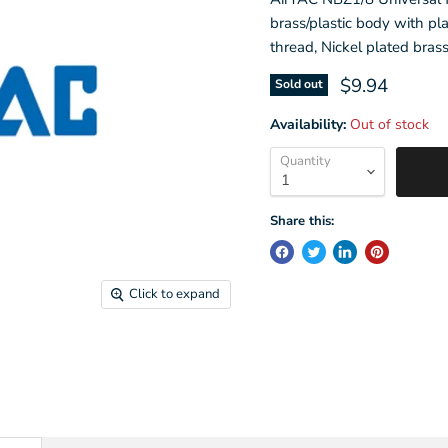
brass/plastic body with pla
thread, Nickel plated bras
Current pric
$9.94
Sold out
Availability:
Out of stock
Quantity
Share this:
Click to expand