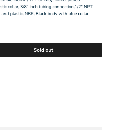
stic collar, 3/8" inch tubing connection,1/2" NPT
s and plastic, NBR, Black body with blue collar
e
Sold out