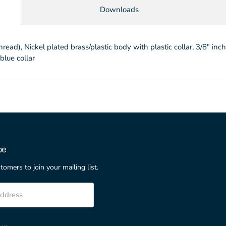
Downloads
d), Nickel plated brass/plastic body with plastic collar, 3/8" inc
blue collar
be
stomers to join your mailing list.
address