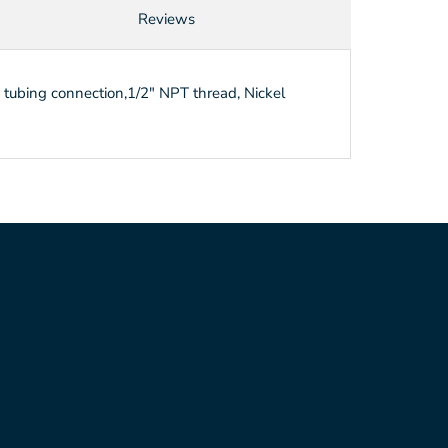
Reviews
h tubing connection,1/2" NPT thread, Nickel