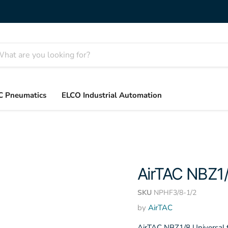
C Pneumatics
ELCO Industrial Automation
AirTAC NBZ1
SKU
NPHF3/8-1/2
by
AirTAC
AirTAC NBZ1/8 Universal f