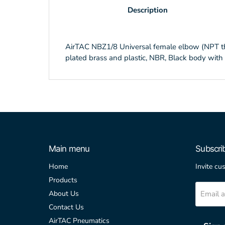
Description
AirTAC NBZ1/8 Universal female elbow (NPT threa
plated brass and plastic, NBR, Black body with 
Main menu
Subscri
Home
Invite cu
Products
Email 
About Us
Contact Us
AirTAC Pneumatics