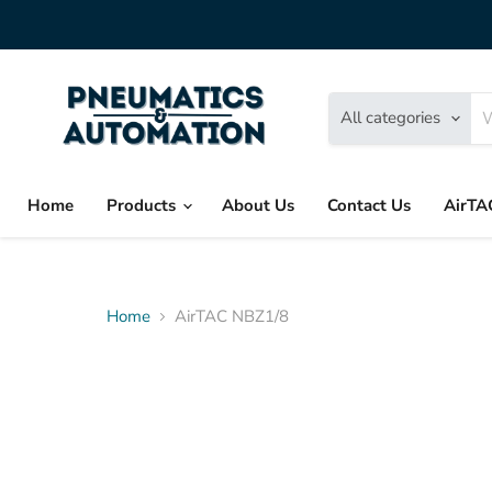
All categories
Home
Products
About Us
Contact Us
AirTA
Home
AirTAC NBZ1/8