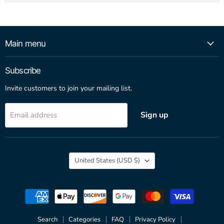
Main menu
Subscribe
Invite customers to join your mailing list.
Sign up
Email address
Country
United States
(USD $)
Search
Categories
FAQ
Privacy Policy