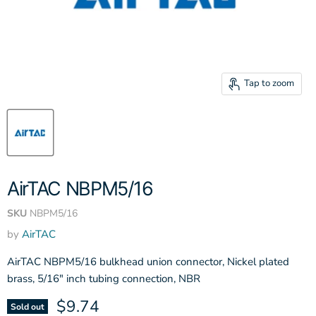
Tap to zoom
AirTAC NBPM5/16
SKU
NBPM5/16
by
AirTAC
AirTAC NBPM5/16 bulkhead union connector, Nickel plated
brass, 5/16" inch tubing connection, NBR
Current price
$9.74
Sold out