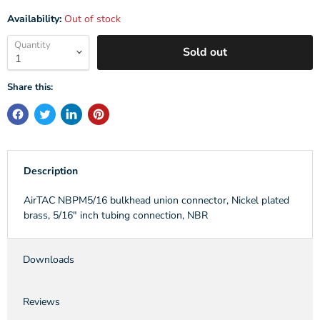
Availability:
Out of stock
Quantity
Sold out
Share this:
Description
AirTAC NBPM5/16 bulkhead union connector, Nickel plated
brass, 5/16" inch tubing connection, NBR
Downloads
Reviews