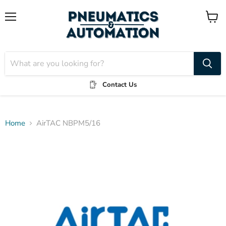
Menu
View
cart
Contact Us
Home
AirTAC NBPM5/16