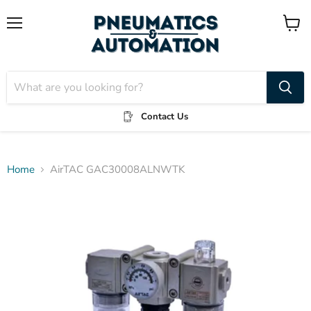
Menu
View
cart
Contact Us
Home
AirTAC GAC30008ALNWTK