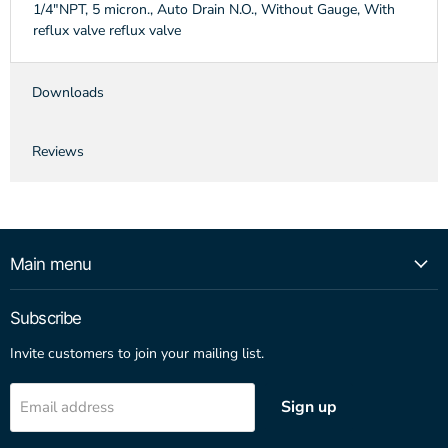
1/4"NPT, 5 micron., Auto Drain N.O., Without Gauge, With
reflux valve reflux valve
Downloads
Reviews
Main menu
Subscribe
Invite customers to join your mailing list.
Sign up
Email address