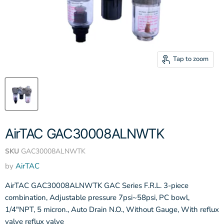
Tap to zoom
AirTAC GAC30008ALNWTK
SKU
GAC30008ALNWTK
by
AirTAC
AirTAC GAC30008ALNWTK GAC Series F.R.L. 3-piece
combination, Adjustable pressure 7psi~58psi, PC bowl,
1/4"NPT, 5 micron., Auto Drain N.O., Without Gauge, With reflux
valve reflux valve