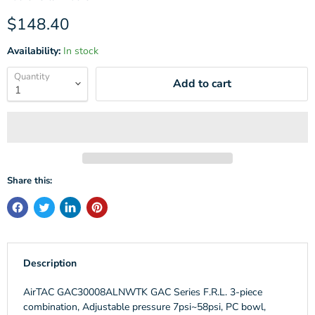
Current price
$148.40
Availability:
In stock
Quantity
Add to cart
Share this:
Description
AirTAC GAC30008ALNWTK GAC Series F.R.L. 3-piece
combination, Adjustable pressure 7psi~58psi, PC bowl,