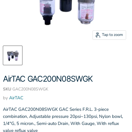
Tap to zoom
AirTAC GAC200N08SWGK
SKU
GAC200N08SWGK
by
AirTAC
AirTAC GAC200N08SWGK GAC Series F.R.L. 3-piece
combination, Adjustable pressure 20psi~130psi, Nylon bowl,
1/4"G, 5 micron., Semi-auto Drain, With Gauge, With reflux
valve reflux valve