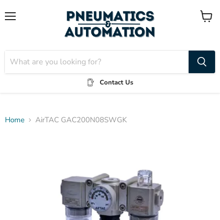
Menu
View
cart
Contact Us
Home
AirTAC GAC200N08SWGK