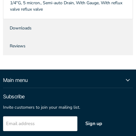
1/4"G, 5 micron., Semi-auto Drain, With Gauge, With reflux
valve reflux valve
Downloads
Reviews
Main menu
Subscribe
Invite customers to join your mailing list.
Sign up
Email address