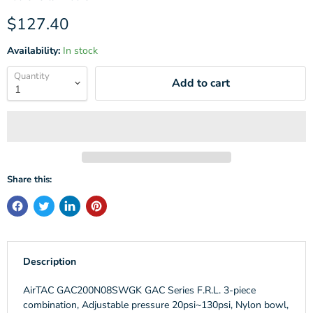
Current price
$127.40
Availability:
In stock
Quantity
Add to cart
Share this:
Description
AirTAC GAC200N08SWGK GAC Series F.R.L. 3-piece
combination, Adjustable pressure 20psi~130psi, Nylon bowl,