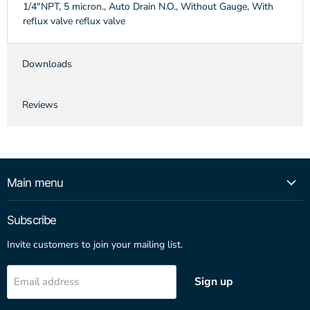
1/4"NPT, 5 micron., Auto Drain N.O., Without Gauge, With
reflux valve reflux valve
Downloads
Reviews
Main menu
Subscribe
Invite customers to join your mailing list.
Sign up
Email address