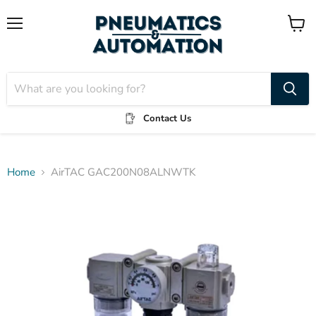
Menu
View
cart
Contact Us
Home
AirTAC GAC200N08ALNWTK