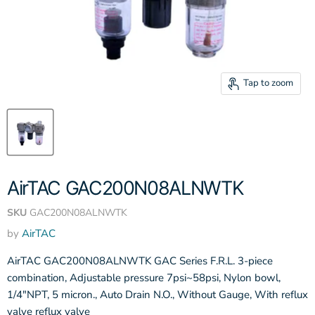
Tap to zoom
AirTAC GAC200N08ALNWTK
SKU
GAC200N08ALNWTK
by
AirTAC
AirTAC GAC200N08ALNWTK GAC Series F.R.L. 3-piece
combination, Adjustable pressure 7psi~58psi, Nylon bowl,
1/4"NPT, 5 micron., Auto Drain N.O., Without Gauge, With reflux
valve reflux valve