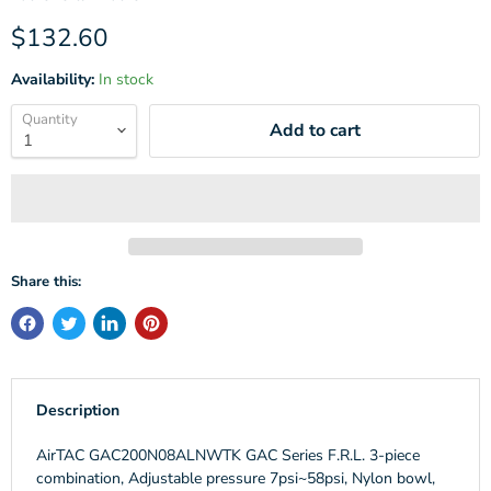
Current price
$132.60
Availability:
In stock
Quantity
Add to cart
Share this:
Description
AirTAC GAC200N08ALNWTK GAC Series F.R.L. 3-piece
combination, Adjustable pressure 7psi~58psi, Nylon bowl,