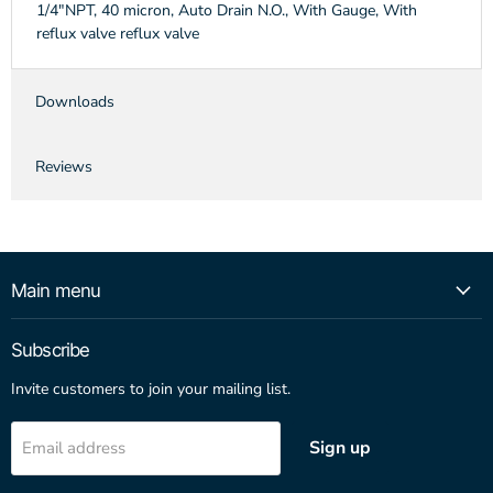
1/4"NPT, 40 micron, Auto Drain N.O., With Gauge, With
reflux valve reflux valve
Downloads
Reviews
Main menu
Subscribe
Invite customers to join your mailing list.
Sign up
Email address