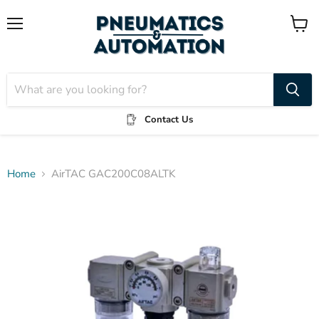
Menu
View
cart
Contact Us
Home
AirTAC GAC200C08ALTK