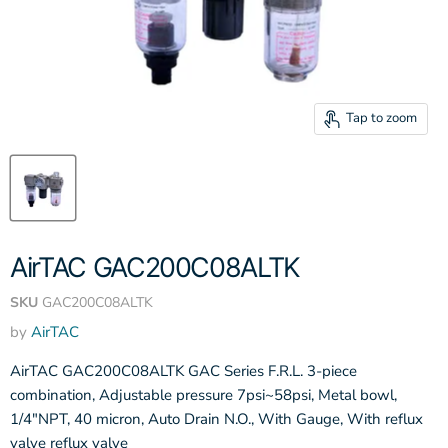
Tap to zoom
AirTAC GAC200C08ALTK
SKU
GAC200C08ALTK
by
AirTAC
AirTAC GAC200C08ALTK GAC Series F.R.L. 3-piece
combination, Adjustable pressure 7psi~58psi, Metal bowl,
1/4"NPT, 40 micron, Auto Drain N.O., With Gauge, With reflux
valve reflux valve