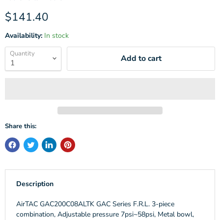
Current price
$141.40
Availability:
In stock
Quantity
Add to cart
Share this:
Description
AirTAC GAC200C08ALTK GAC Series F.R.L. 3-piece
combination, Adjustable pressure 7psi~58psi, Metal bowl,