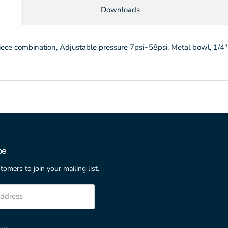
Downloads
 combination, Adjustable pressure 7psi~58psi, Metal bowl, 1/4"P
be
stomers to join your mailing list.
address