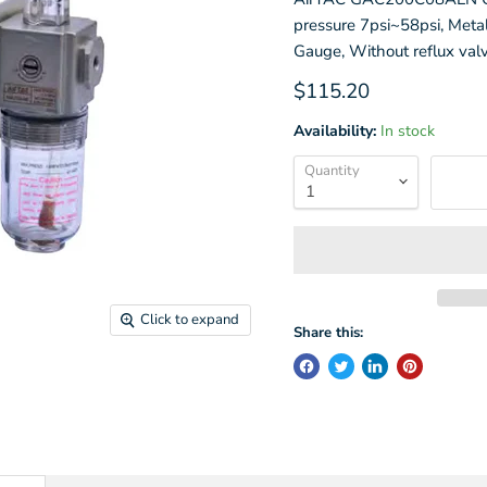
pressure 7psi~58psi, Metal
Gauge, Without reflux val
Current price
$115.20
Availability:
In stock
Quantity
Click to expand
Share this: