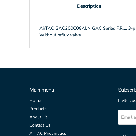
Description
AirTAC GAC200C08ALN GAC Series F.R.L. 3-piece
Without reflux valve
Main menu
Subscri
Home
Invite cu
Products
Email 
About Us
Contact Us
AirTAC Pneumatics