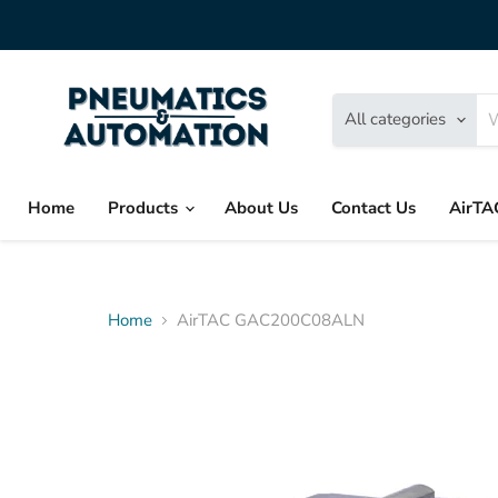
All categories
Home
Products
About Us
Contact Us
AirTA
Home
AirTAC GAC200C08ALN