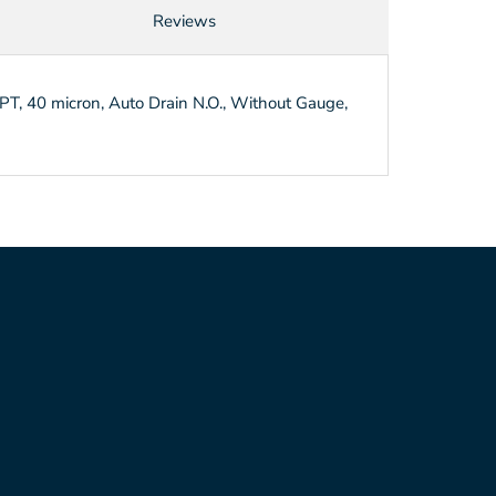
Reviews
T, 40 micron, Auto Drain N.O., Without Gauge,