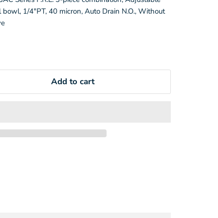
 bowl, 1/4"PT, 40 micron, Auto Drain N.O., Without
ve
Add to cart