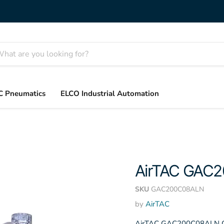
C Pneumatics
ELCO Industrial Automation
AirTAC GAC
SKU
GAC200C08ALN
by
AirTAC
AirTAC GAC200C08ALN GAC 