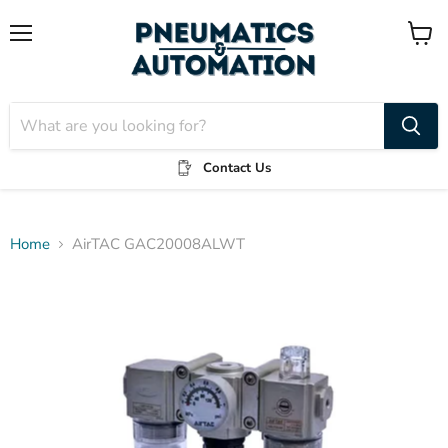
Menu
View
cart
Contact Us
Home
AirTAC GAC20008ALWT