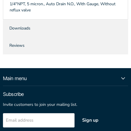
1/4"NPT, 5 micron., Auto Drain N.O., With Gauge, Without
reflux valve
Downloads
Reviews
Main menu
Subscribe
Invite customers to join your mailing list.
Sign up
Email address