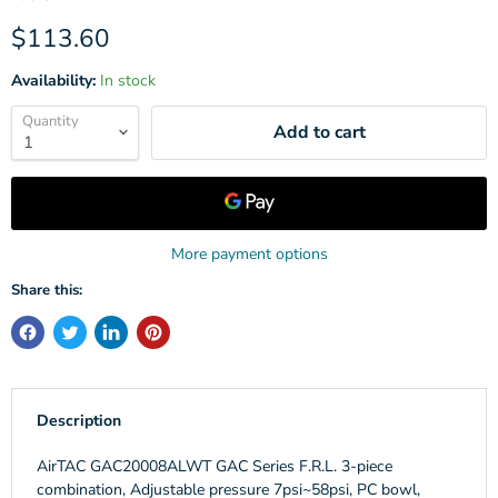
Current price
$113.60
Availability:
In stock
Quantity
Add to cart
More payment options
Share this:
Description
AirTAC GAC20008ALWT GAC Series F.R.L. 3-piece
combination, Adjustable pressure 7psi~58psi, PC bowl,