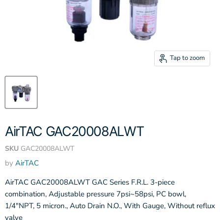
Tap to zoom
AirTAC GAC20008ALWT
SKU
GAC20008ALWT
by
AirTAC
AirTAC GAC20008ALWT GAC Series F.R.L. 3-piece
combination, Adjustable pressure 7psi~58psi, PC bowl,
1/4"NPT, 5 micron., Auto Drain N.O., With Gauge, Without reflux
valve