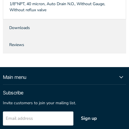
1/8"NPT, 40 micron, Auto Drain N.O., Without Gauge,
Without reflux valve
Downloads
Reviews
Main menu
Subscribe
Invite customers to join your mailing list.
Sign up
Email address