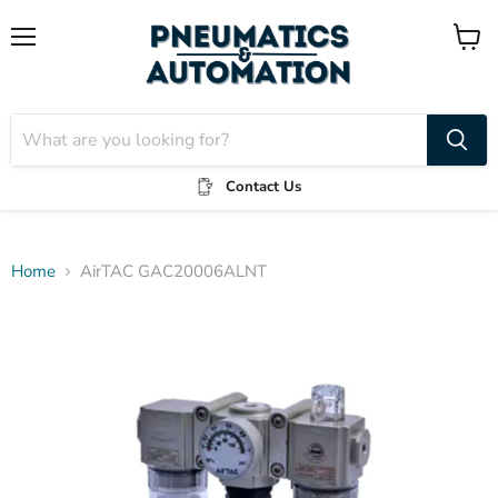
Menu
View
cart
Contact Us
Home
AirTAC GAC20006ALNT