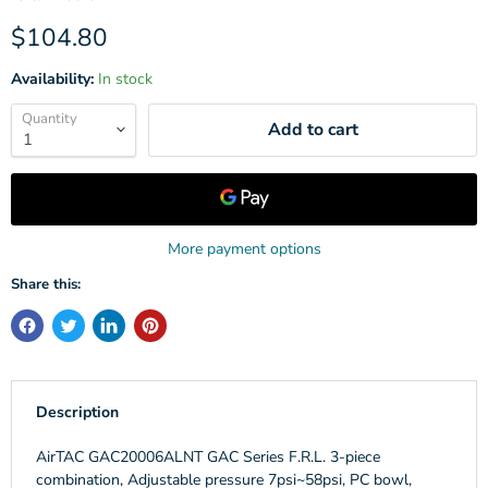
Current price
$104.80
Availability:
In stock
Quantity
Add to cart
More payment options
Share this:
Description
AirTAC GAC20006ALNT GAC Series F.R.L. 3-piece
combination, Adjustable pressure 7psi~58psi, PC bowl,