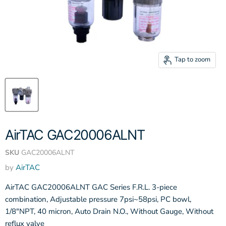
Tap to zoom
AirTAC GAC20006ALNT
SKU
GAC20006ALNT
by
AirTAC
AirTAC GAC20006ALNT GAC Series F.R.L. 3-piece
combination, Adjustable pressure 7psi~58psi, PC bowl,
1/8"NPT, 40 micron, Auto Drain N.O., Without Gauge, Without
reflux valve